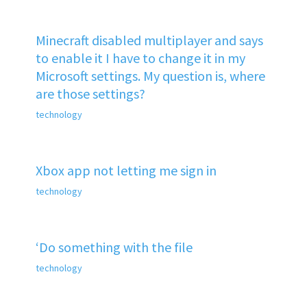
Minecraft disabled multiplayer and says
to enable it I have to change it in my
Microsoft settings. My question is, where
are those settings?
technology
Xbox app not letting me sign in
technology
‘Do something with the file
technology