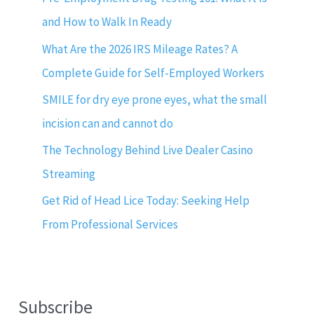
and How to Walk In Ready
What Are the 2026 IRS Mileage Rates? A
Complete Guide for Self-Employed Workers
SMILE for dry eye prone eyes, what the small
incision can and cannot do
The Technology Behind Live Dealer Casino
Streaming
Get Rid of Head Lice Today: Seeking Help
From Professional Services
Subscribe