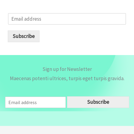
E
m
a
i
Subscribe
l
*
Sign up for Newsletter
Maecenas potenti ultrices, turpis eget turpis gravida.
E
Subscribe
m
a
i
l
*