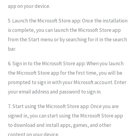
app on your device.
5. Launch the Microsoft Store app: Once the installation
is complete, you can launch the Microsoft Store app
from the Start menu or by searching for it in the search
bar.
6. Sign in to the Microsoft Store app: When you launch
the Microsoft Store app for the first time, you will be
prompted to sign in with your Microsoft account. Enter
your email address and password to sign in.
7. Start using the Microsoft Store app: Once you are
signed in, you can start using the Microsoft Store app
to download and install apps, games, and other
content on your device.