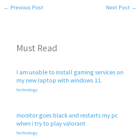
←
Previous Post
Next Post
→
Must Read
I am unable to install gaming services on
my new laptop with windows 11.
technology
monitor goes black and restarts my pc
when i try to play valorant
technology