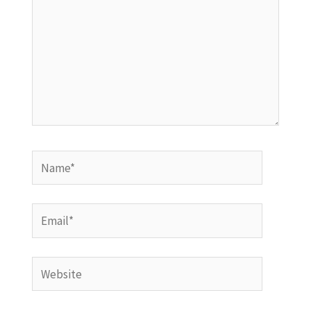
Name*
Email*
Website