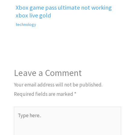
Xbox game pass ultimate not working
xbox live gold
technology
Leave a Comment
Your email address will not be published.
Required fields are marked
*
Type
here..