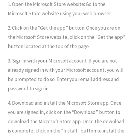
1. Open the Microsoft Store website: Go to the
Microsoft Store website using your web browser.
2. Click on the “Get the app” button: Once you are on
the Microsoft Store website, click on the “Get the app”
button located at the top of the page.
3. Sign in with your Microsoft account: If you are not
already signed in with your Microsoft account, you will
be prompted to do so. Enter your email address and
password to sign in.
4. Download and install the Microsoft Store app: Once
you are signed in, click on the “Download” button to
download the Microsoft Store app. Once the download
is complete, click on the “Install” button to install the