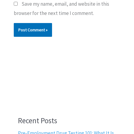
Save my name, email, and website in this
browser for the next time I comment.
Recent Posts
Pre-Employment Drug Testing 101: What It Is