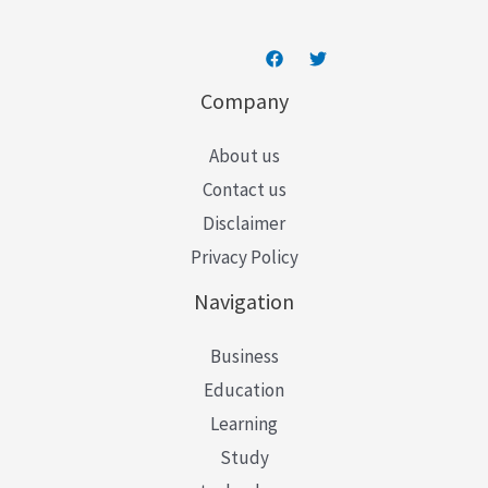
Company
About us
Contact us
Disclaimer
Privacy Policy
Navigation
Business
Education
Learning
Study