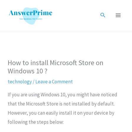
Skip
to
Search
content
How to install Microsoft Store on
Windows 10 ?
technology
/
Leave a Comment
If you are using Windows 10, you might have noticed
that the Microsoft Store is not installed by default.
However, you can easily install it on your device by
following the steps below: