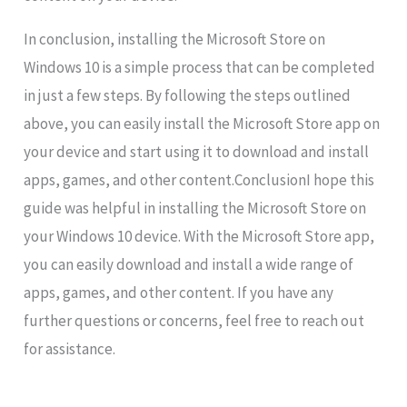
In conclusion, installing the Microsoft Store on
Windows 10 is a simple process that can be completed
in just a few steps. By following the steps outlined
above, you can easily install the Microsoft Store app on
your device and start using it to download and install
apps, games, and other content.ConclusionI hope this
guide was helpful in installing the Microsoft Store on
your Windows 10 device. With the Microsoft Store app,
you can easily download and install a wide range of
apps, games, and other content. If you have any
further questions or concerns, feel free to reach out
for assistance.