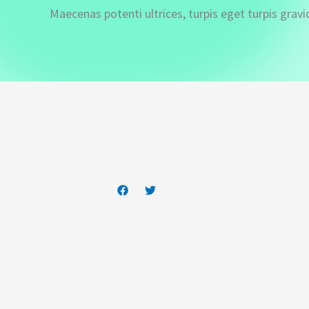
Maecenas potenti ultrices, turpis eget turpis gravi