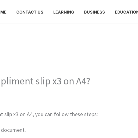
OME
CONTACT US
LEARNING
BUSINESS
EDUCATIO
pliment slip x3 on A4?
t slip x3 on A4, you can follow these steps:
w document.