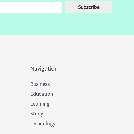
Subscribe
Navigation
Business
Education
Learning
Study
technology