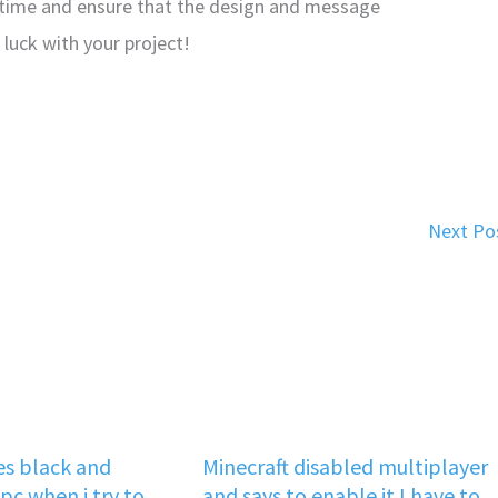
time and ensure that the design and message
luck with your project!
Next Po
s black and
Minecraft disabled multiplayer
pc when i try to
and says to enable it I have to