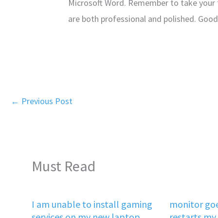
Microsoft Word. Remember to take your 
are both professional and polished. Good 
←
Previous Post
Must Read
I am unable to install gaming
monitor goe
services on my new laptop
restarts my 