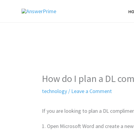
Skip
H
to
content
How do I plan a DL com
technology
/
Leave a Comment
If you are looking to plan a DL complimen
1. Open Microsoft Word and create a ne