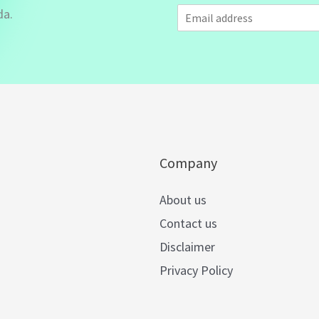
E
da.
m
a
i
l
*
Company
About us
Contact us
Disclaimer
Privacy Policy