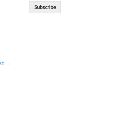
i
Subscribe
l
*
st
→