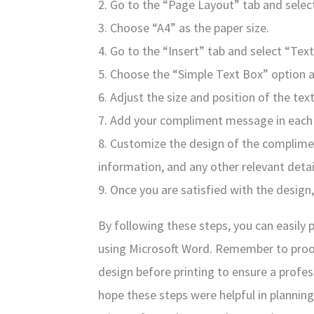
2. Go to the “Page Layout” tab and selec
3. Choose “A4” as the paper size.
4. Go to the “Insert” tab and select “Tex
5. Choose the “Simple Text Box” option 
6. Adjust the size and position of the text
7. Add your compliment message in each 
8. Customize the design of the complime
information, and any other relevant detai
9. Once you are satisfied with the design
By following these steps, you can easily 
using Microsoft Word. Remember to pro
design before printing to ensure a profes
hope these steps were helpful in plannin