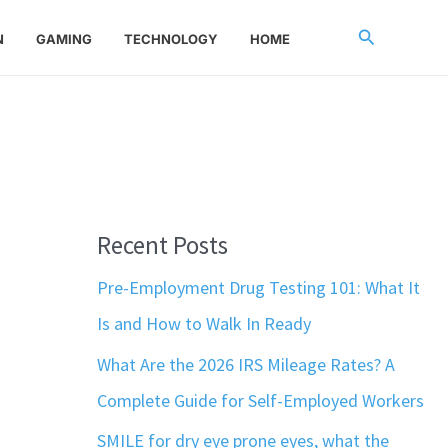
Search
N
GAMING
TECHNOLOGY
HOME
Recent Posts
Pre-Employment Drug Testing 101: What It
Is and How to Walk In Ready
What Are the 2026 IRS Mileage Rates? A
Complete Guide for Self-Employed Workers
SMILE for dry eye prone eyes, what the