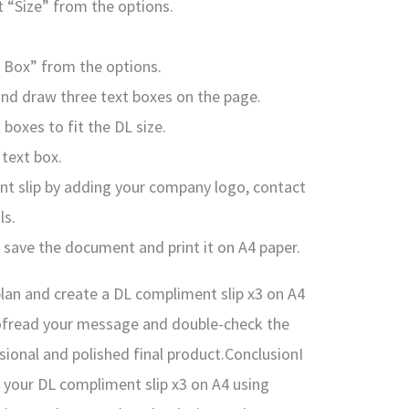
t “Size” from the options.
t Box” from the options.
and draw three text boxes on the page.
 boxes to fit the DL size.
text box.
nt slip by adding your company logo, contact
ls.
, save the document and print it on A4 paper.
plan and create a DL compliment slip x3 on A4
ofread your message and double-check the
sional and polished final product.ConclusionI
g your DL compliment slip x3 on A4 using