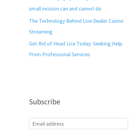
small incision can and cannot do
The Technology Behind Live Dealer Casino
Streaming
Get Rid of Head Lice Today: Seeking Help
From Professional Services
Subscribe
E
m
a