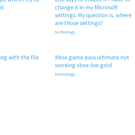
nt
change it in my Microsoft
settings. My question is, where
are those settings?
technology
ng with the file
Xbox game pass ultimate not
working xbox live gold
technology