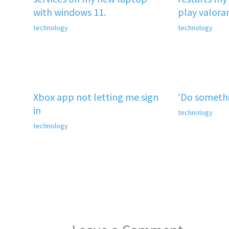
with windows 11.
play valora
technology
technology
Xbox app not letting me sign
‘Do somethi
in
technology
technology