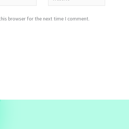
this browser for the next time I comment.