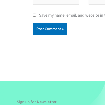
Save my name, email, and website in 
Sign up for Newsletter