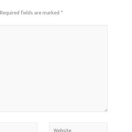
Required fields are marked
*
Website