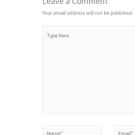
Leave a Comment
Your email address will not be published.
Type
here..
Name*
Email*