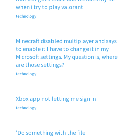
when i try to play valorant
technology
Minecraft disabled multiplayer and says
to enable it I have to change it in my
Microsoft settings. My question is, where
are those settings?
technology
Xbox app not letting me sign in
technology
‘Do something with the file