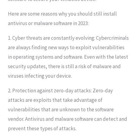
Here are some reasons why you should still install
antivirus or malware software in 2023:
1. Cyber threats are constantly evolving: Cybercriminals
are always finding new ways to exploit vulnerabilities
in operating systems and software. Even with the latest
security updates, there is still a risk of malware and
viruses infecting your device.
2. Protection against zero-day attacks: Zero-day
attacks are exploits that take advantage of
vulnerabilities that are unknown to the software
vendor. Antivirus and malware software can detect and
prevent these types of attacks.