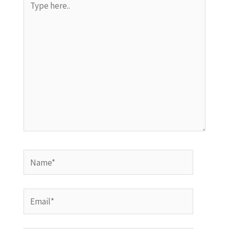
here..
Name*
Email*