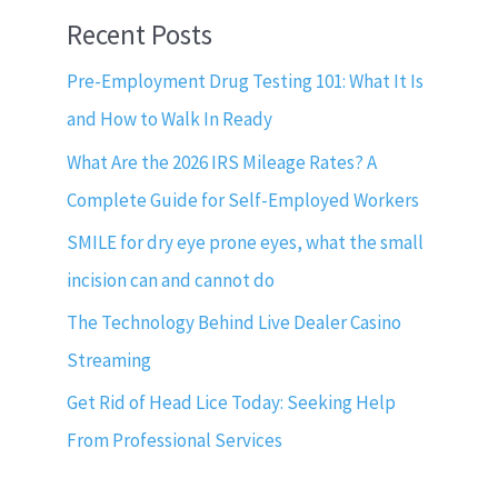
Recent Posts
Pre-Employment Drug Testing 101: What It Is
and How to Walk In Ready
What Are the 2026 IRS Mileage Rates? A
Complete Guide for Self-Employed Workers
SMILE for dry eye prone eyes, what the small
incision can and cannot do
The Technology Behind Live Dealer Casino
Streaming
Get Rid of Head Lice Today: Seeking Help
From Professional Services