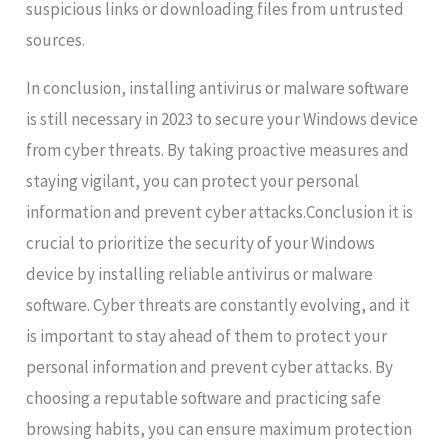
suspicious links or downloading files from untrusted
sources.
In conclusion, installing antivirus or malware software
is still necessary in 2023 to secure your Windows device
from cyber threats. By taking proactive measures and
staying vigilant, you can protect your personal
information and prevent cyber attacks.Conclusion it is
crucial to prioritize the security of your Windows
device by installing reliable antivirus or malware
software. Cyber threats are constantly evolving, and it
is important to stay ahead of them to protect your
personal information and prevent cyber attacks. By
choosing a reputable software and practicing safe
browsing habits, you can ensure maximum protection