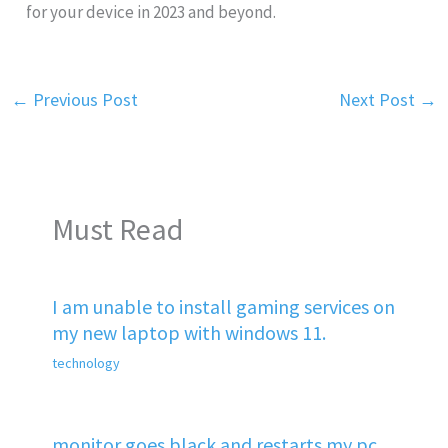
for your device in 2023 and beyond.
←
Previous Post
Next Post
→
Must Read
I am unable to install gaming services on
my new laptop with windows 11.
technology
monitor goes black and restarts my pc