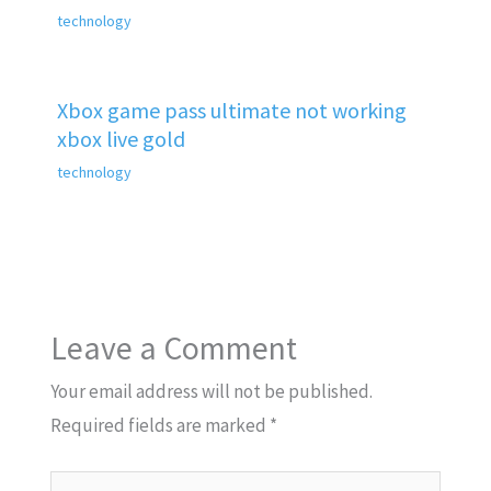
technology
Xbox game pass ultimate not working
xbox live gold
technology
Leave a Comment
Your email address will not be published.
Required fields are marked
*
Type