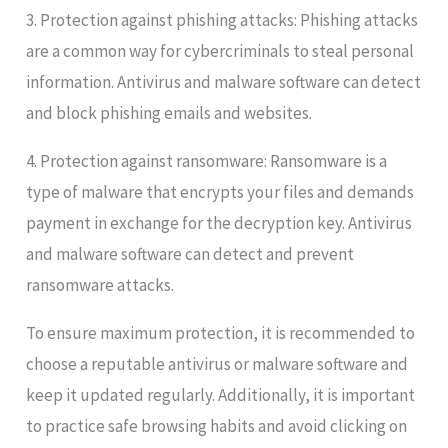
3. Protection against phishing attacks: Phishing attacks
are a common way for cybercriminals to steal personal
information. Antivirus and malware software can detect
and block phishing emails and websites.
4. Protection against ransomware: Ransomware is a
type of malware that encrypts your files and demands
payment in exchange for the decryption key. Antivirus
and malware software can detect and prevent
ransomware attacks.
To ensure maximum protection, it is recommended to
choose a reputable antivirus or malware software and
keep it updated regularly. Additionally, it is important
to practice safe browsing habits and avoid clicking on