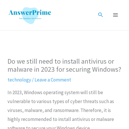
Skip
to
Search
content
Do we still need to install antivirus or
malware in 2023 for securing Windows?
technology
/
Leave a Comment
In 2023, Windows operating system will still be
vulnerable to various types of cyber threats such as
viruses, malware, and ransomware. Therefore, it is
highly recommended to install antivirus or malware
software to secure your Windows device.