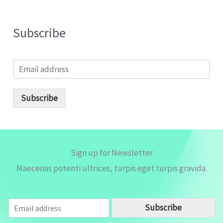
Subscribe
E
m
a
i
Subscribe
l
*
Sign up for Newsletter
Maecenas potenti ultrices, turpis eget turpis gravida.
E
Subscribe
m
a