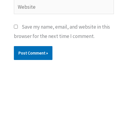
Website
Save my name, email, and website in this
browser for the next time I comment.