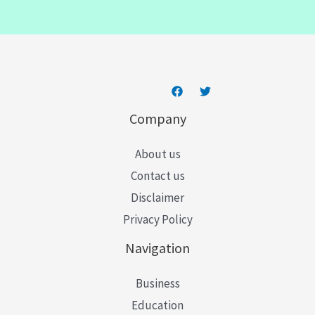
i
l
*
Company
About us
Contact us
Disclaimer
Privacy Policy
Navigation
Business
Education