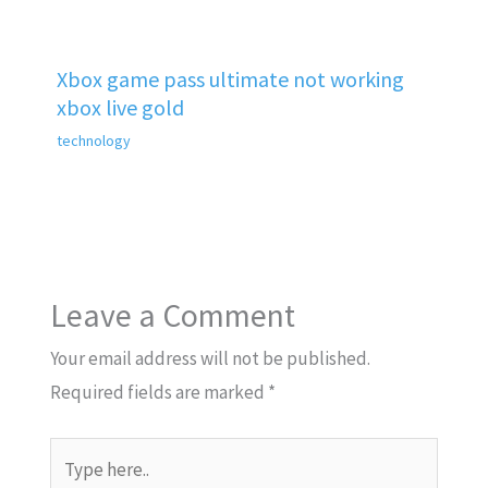
Xbox game pass ultimate not working
xbox live gold
technology
Leave a Comment
Your email address will not be published.
Required fields are marked
*
Type
here..