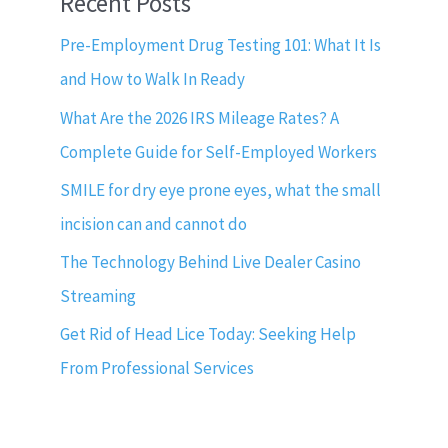
Recent Posts
Pre-Employment Drug Testing 101: What It Is
and How to Walk In Ready
What Are the 2026 IRS Mileage Rates? A
Complete Guide for Self-Employed Workers
SMILE for dry eye prone eyes, what the small
incision can and cannot do
The Technology Behind Live Dealer Casino
Streaming
Get Rid of Head Lice Today: Seeking Help
From Professional Services