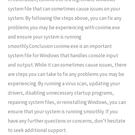
system file that can sometimes cause issues on your
system. By following the steps above, you can fix any
problems you may be experiencing with conime.exe
and ensure your system is running
smoothly.Conclusion conime.exe is an important
system file for Windows that handles console input
and output. While it can sometimes cause issues, there
are steps you can take to fix any problems you may be
experiencing. By running a virus scan, updating your
drivers, disabling unnecessary startup programs,
repairing system files, or reinstalling Windows, you can
ensure that your system is running smoothly. If you
have any further questions or concerns, don’t hesitate
to seek additional support.