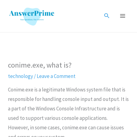
Skip
to
Search
content
conime.exe, what is?
technology
/
Leave a Comment
Conime.exe is a legitimate Windows system file that is
responsible for handling console input and output. It is
a part of the Windows Console Infrastructure and is
used to support various console applications.
However, in some cases, conime.exe can cause issues