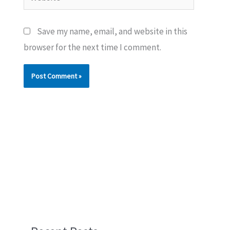
Save my name, email, and website in this
browser for the next time I comment.