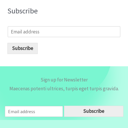
Subscribe
E
m
a
i
Subscribe
l
*
Sign up for Newsletter
Maecenas potenti ultrices, turpis eget turpis gravida.
E
Subscribe
m
a
i