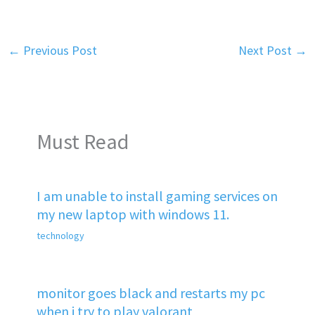
←
Previous Post
Next Post
→
Must Read
I am unable to install gaming services on
my new laptop with windows 11.
technology
monitor goes black and restarts my pc
when i try to play valorant