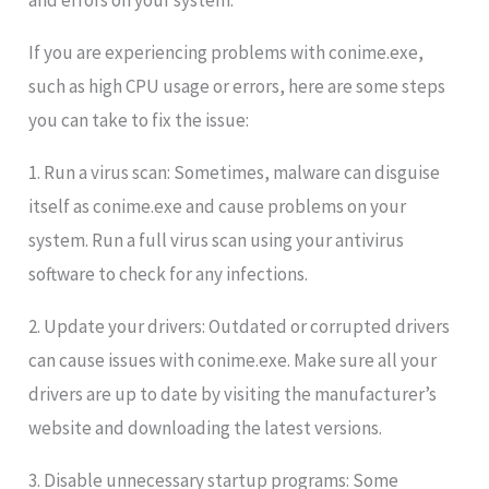
and errors on your system.
If you are experiencing problems with conime.exe,
such as high CPU usage or errors, here are some steps
you can take to fix the issue:
1. Run a virus scan: Sometimes, malware can disguise
itself as conime.exe and cause problems on your
system. Run a full virus scan using your antivirus
software to check for any infections.
2. Update your drivers: Outdated or corrupted drivers
can cause issues with conime.exe. Make sure all your
drivers are up to date by visiting the manufacturer’s
website and downloading the latest versions.
3. Disable unnecessary startup programs: Some