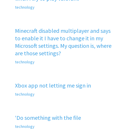
technology
Minecraft disabled multiplayer and says
to enable it I have to change it in my
Microsoft settings. My question is, where
are those settings?
technology
Xbox app not letting me sign in
technology
‘Do something with the file
technology