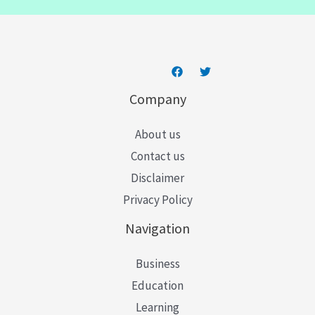
l
*
Company
About us
Contact us
Disclaimer
Privacy Policy
Navigation
Business
Education
Learning