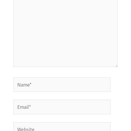
Name*
Email*
Website