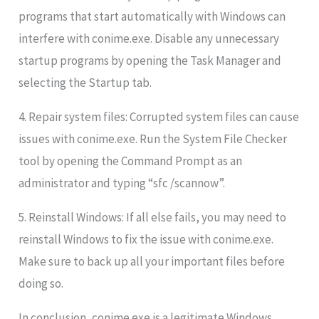
programs that start automatically with Windows can
interfere with conime.exe. Disable any unnecessary
startup programs by opening the Task Manager and
selecting the Startup tab.
4. Repair system files: Corrupted system files can cause
issues with conime.exe. Run the System File Checker
tool by opening the Command Prompt as an
administrator and typing “sfc /scannow”.
5. Reinstall Windows: If all else fails, you may need to
reinstall Windows to fix the issue with conime.exe.
Make sure to back up all your important files before
doing so.
In conclusion, conime.exe is a legitimate Windows