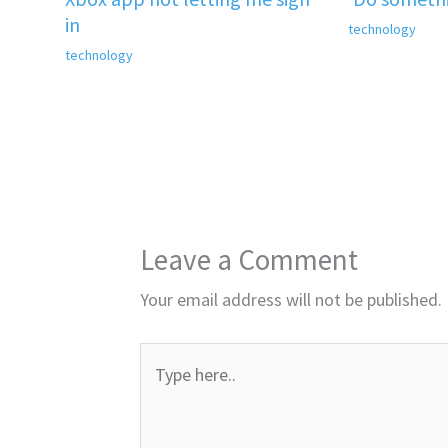
in
technology
technology
Leave a Comment
Your email address will not be published.
Type
here..