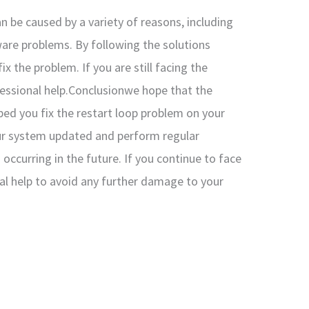
an be caused by a variety of reasons, including
dware problems. By following the solutions
 the problem. If you are still facing the
essional help.Conclusionwe hope that the
lped you fix the restart loop problem on your
r system updated and perform regular
ccurring in the future. If you continue to face
nal help to avoid any further damage to your