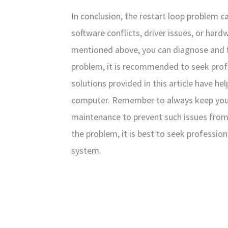
In conclusion, the restart loop problem c
software conflicts, driver issues, or har
mentioned above, you can diagnose and fix
problem, it is recommended to seek prof
solutions provided in this article have he
computer. Remember to always keep you
maintenance to prevent such issues from o
the problem, it is best to seek professio
system.