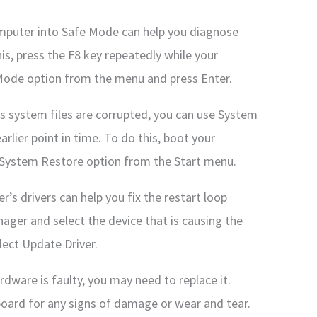
mputer into Safe Mode can help you diagnose
his, press the F8 key repeatedly while your
 Mode option from the menu and press Enter.
s system files are corrupted, you can use System
rlier point in time. To do this, boot your
 System Restore option from the Start menu.
’s drivers can help you fix the restart loop
ager and select the device that is causing the
lect Update Driver.
dware is faulty, you may need to replace it.
oard for any signs of damage or wear and tear.