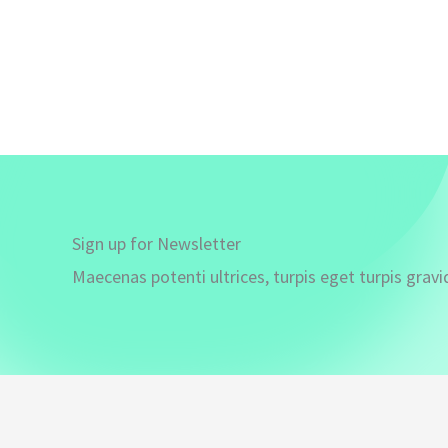
Sign up for Newsletter
Maecenas potenti ultrices, turpis eget turpis gravi