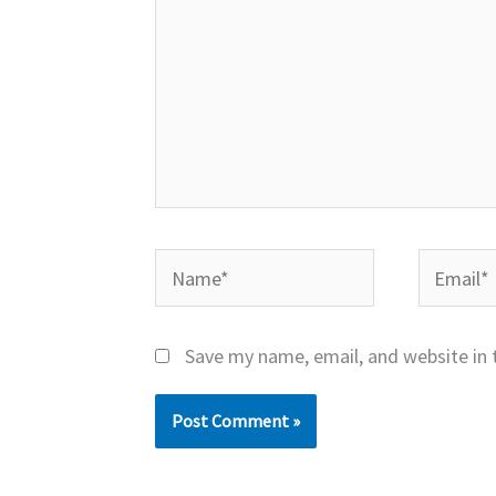
Name*
Email*
Save my name, email, and website in 