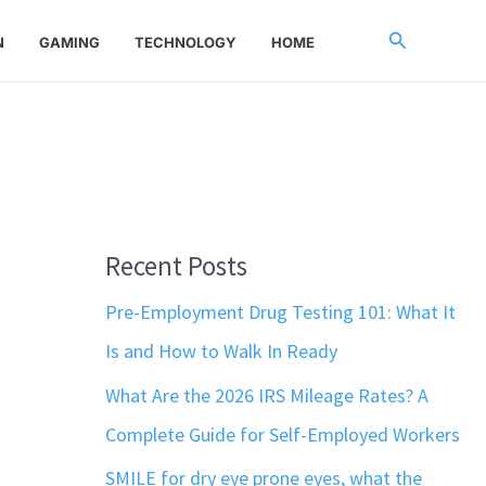
Search
N
GAMING
TECHNOLOGY
HOME
Recent Posts
Pre-Employment Drug Testing 101: What It
Is and How to Walk In Ready
What Are the 2026 IRS Mileage Rates? A
Complete Guide for Self-Employed Workers
SMILE for dry eye prone eyes, what the