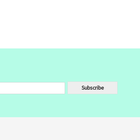
Subscribe