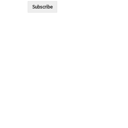
i
Subscribe
l
*