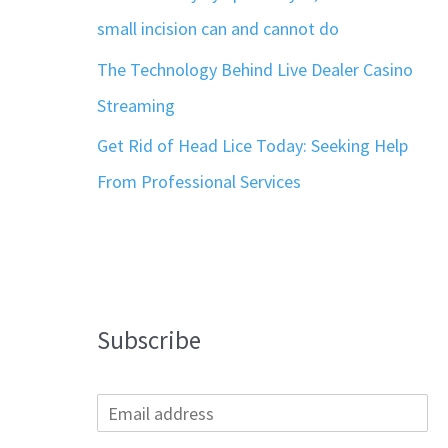
small incision can and cannot do
The Technology Behind Live Dealer Casino
Streaming
Get Rid of Head Lice Today: Seeking Help
From Professional Services
Subscribe
E
m
a