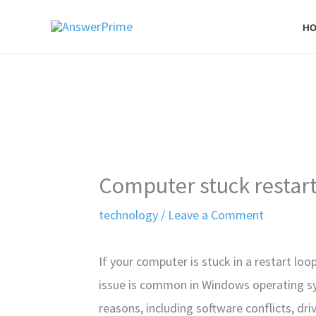
Skip
H
to
content
Computer stuck restar
technology
/
Leave a Comment
If your computer is stuck in a restart loo
issue is common in Windows operating sys
reasons, including software conflicts, driv