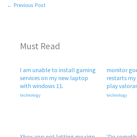
←
Previous Post
Must Read
I am unable to install gaming
monitor goe
services on my new laptop
restarts my 
with windows 11.
play valora
technology
technology
Xbox app not letting me sign
‘Do somethi