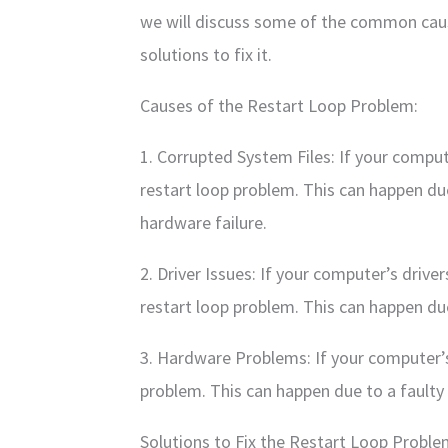
we will discuss some of the common cau
solutions to fix it.
Causes of the Restart Loop Problem:
1. Corrupted System Files: If your comput
restart loop problem. This can happen due 
hardware failure.
2. Driver Issues: If your computer’s drive
restart loop problem. This can happen due 
3. Hardware Problems: If your computer’s 
problem. This can happen due to a faulty
Solutions to Fix the Restart Loop Proble