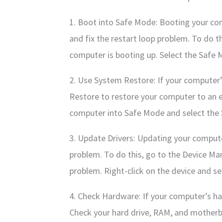
1. Boot into Safe Mode: Booting your co
and fix the restart loop problem. To do t
computer is booting up. Select the Safe
2. Use System Restore: If your computer’
Restore to restore your computer to an ea
computer into Safe Mode and select the
3. Update Drivers: Updating your computer
problem. To do this, go to the Device Man
problem. Right-click on the device and se
4. Check Hardware: If your computer’s har
Check your hard drive, RAM, and motherb