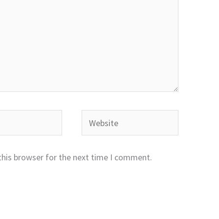
Website
this browser for the next time I comment.