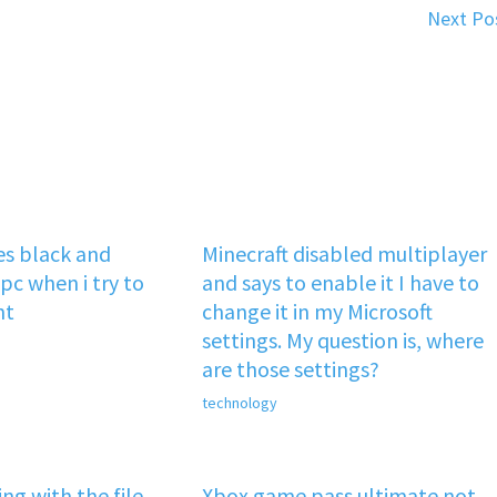
Next Po
s black and
Minecraft disabled multiplayer
pc when i try to
and says to enable it I have to
nt
change it in my Microsoft
settings. My question is, where
are those settings?
technology
ng with the file
Xbox game pass ultimate not