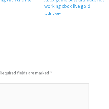
working xbox live gold
technology
Required fields are marked
*