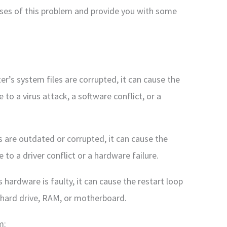
ses of this problem and provide you with some
er’s system files are corrupted, it can cause the
to a virus attack, a software conflict, or a
rs are outdated or corrupted, it can cause the
to a driver conflict or a hardware failure.
hardware is faulty, it can cause the restart loop
 hard drive, RAM, or motherboard.
m: