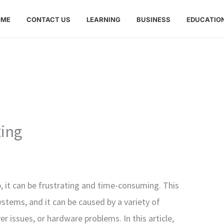
OME
CONTACT US
LEARNING
BUSINESS
EDUCATIO
ting
p, it can be frustrating and time-consuming. This
tems, and it can be caused by a variety of
er issues, or hardware problems. In this article,