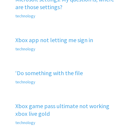
are those settings?
technology
Xbox app not letting me sign in
technology
‘Do something with the file
technology
Xbox game pass ultimate not working
xbox live gold
technology