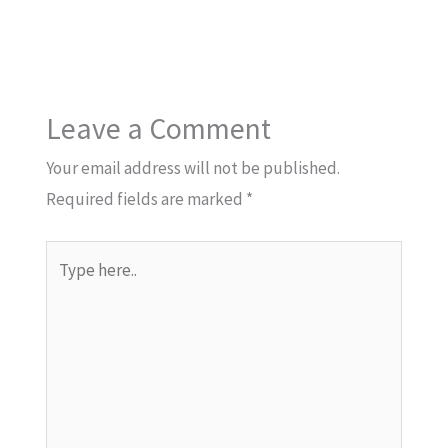
Leave a Comment
Your email address will not be published.
Required fields are marked
*
Type
here..