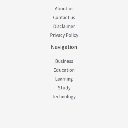
About us
Contact us
Disclaimer
Privacy Policy
Navigation
Business
Education
Learning
Study
technology