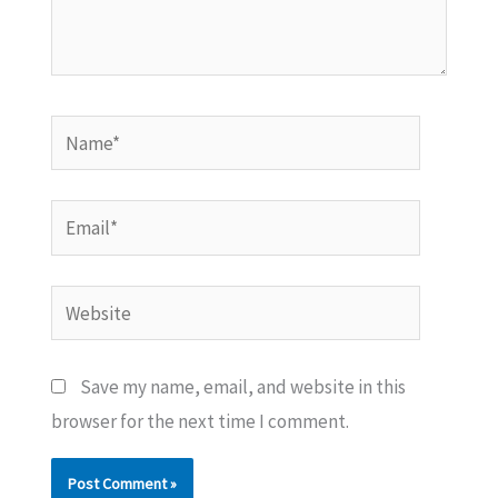
Name*
Email*
Website
Save my name, email, and website in this
browser for the next time I comment.