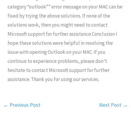
category “outlook”” error message on your MAC can be
fixed by trying the above solutions. If none of the
solutions work, then you might need to contact
Microsoft support for further assistance.Conclusion I
hope these solutions were helpful in resolving the
issue with opening Outlook on your MAC. If you
continue to experience problems, please don’t
hesitate to contact Microsoft support for further
assistance. Thank you for using our services.
←
Previous Post
Next Post
→