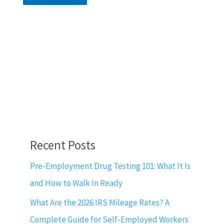
Recent Posts
Pre-Employment Drug Testing 101: What It Is
and How to Walk In Ready
What Are the 2026 IRS Mileage Rates? A
Complete Guide for Self-Employed Workers