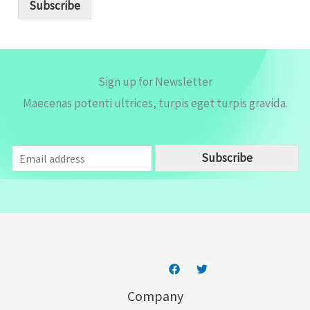
i
Subscribe
l
*
Sign up for Newsletter
Maecenas potenti ultrices, turpis eget turpis gravida.
E
Subscribe
m
a
i
l
*
Company