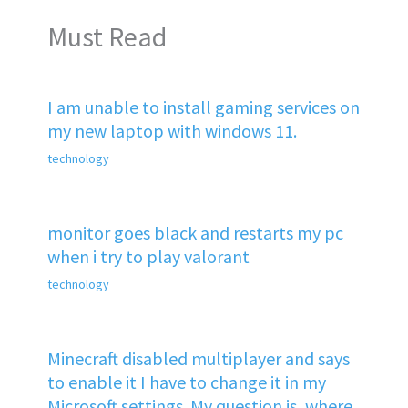
Must Read
I am unable to install gaming services on
my new laptop with windows 11.
technology
monitor goes black and restarts my pc
when i try to play valorant
technology
Minecraft disabled multiplayer and says
to enable it I have to change it in my
Microsoft settings. My question is, where