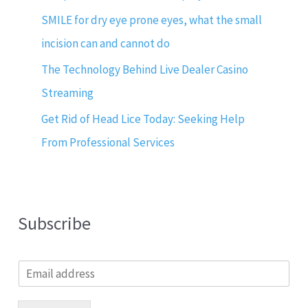
SMILE for dry eye prone eyes, what the small
incision can and cannot do
The Technology Behind Live Dealer Casino
Streaming
Get Rid of Head Lice Today: Seeking Help
From Professional Services
Subscribe
E
m
a