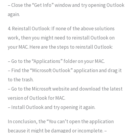
– Close the “Get Info” window and try opening Outlook
again.
4. Reinstall Outlook: If none of the above solutions
work, then you might need to reinstall Outlook on
your MAC. Here are the steps to reinstall Outlook:
– Go to the “Applications” folder on your MAC.
– Find the “Microsoft Outlook” application and drag it
to the trash.
– Go to the Microsoft website and download the latest
version of Outlook for MAC.
– Install Outlook and try opening it again.
In conclusion, the “You can’t open the application
because it might be damaged or incomplete. –