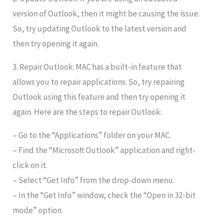
version of Outlook, then it might be causing the issue.
So, try updating Outlook to the latest version and
then try opening it again.
3. Repair Outlook: MAC has a built-in feature that
allows you to repair applications. So, try repairing
Outlook using this feature and then try opening it
again. Here are the steps to repair Outlook:
– Go to the “Applications” folder on your MAC.
– Find the “Microsoft Outlook” application and right-
click on it.
– Select “Get Info” from the drop-down menu.
– In the “Get Info” window, check the “Open in 32-bit
mode” option.