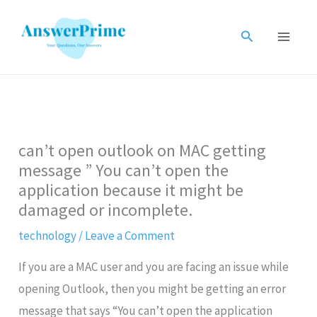
Skip
to
Search
content
can’t open outlook on MAC getting
message ” You can’t open the
application because it might be
damaged or incomplete.
technology
/
Leave a Comment
If you are a MAC user and you are facing an issue while
opening Outlook, then you might be getting an error
message that says “You can’t open the application