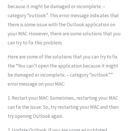
because it might be damaged or incomplete. –
category “outlook”. This error message indicates that
there is some issue with the Outlook application on
your MAC. However, there are some solutions that you
can try to fix this problem.
Here are some of the solutions that you can try to fix
the “You can’t open the application because it might
be damaged or incomplete. – category “outlook””
error message on your MAC:
1. Restart your MAC: Sometimes, restarting your MAC
can fix the issue. So, try restarting your MAC and then
try opening Outlook again.
2. Update Outlook: If you are using an outdated