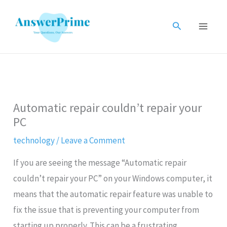
Skip
to
Search
content
Automatic repair couldn’t repair your
PC
technology
/
Leave a Comment
If you are seeing the message “Automatic repair
couldn’t repair your PC” on your Windows computer, it
means that the automatic repair feature was unable to
fix the issue that is preventing your computer from
starting up properly. This can be a frustrating