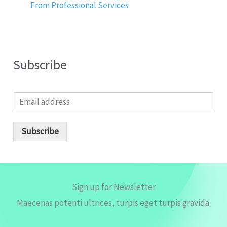
From Professional Services
Subscribe
E
m
a
i
Subscribe
l
*
Sign up for Newsletter
Maecenas potenti ultrices, turpis eget turpis gravida.