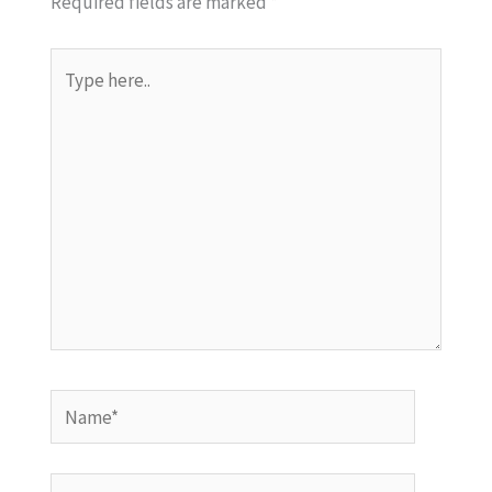
Required fields are marked
*
Type
here..
Name*
Email*