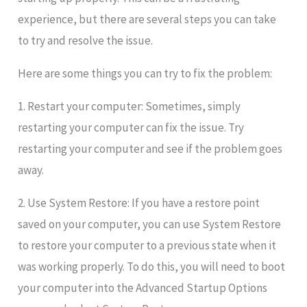
experience, but there are several steps you can take
to try and resolve the issue.
Here are some things you can try to fix the problem:
1. Restart your computer: Sometimes, simply
restarting your computer can fix the issue. Try
restarting your computer and see if the problem goes
away.
2. Use System Restore: If you have a restore point
saved on your computer, you can use System Restore
to restore your computer to a previous state when it
was working properly. To do this, you will need to boot
your computer into the Advanced Startup Options