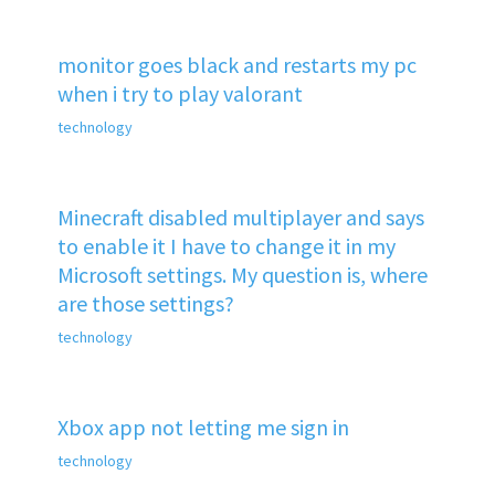
monitor goes black and restarts my pc
when i try to play valorant
technology
Minecraft disabled multiplayer and says
to enable it I have to change it in my
Microsoft settings. My question is, where
are those settings?
technology
Xbox app not letting me sign in
technology