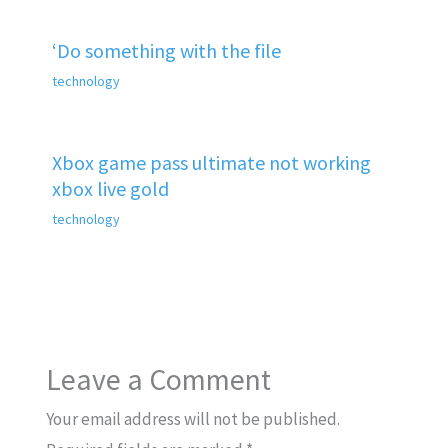
‘Do something with the file
technology
Xbox game pass ultimate not working
xbox live gold
technology
Leave a Comment
Your email address will not be published.