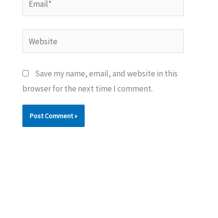
Website
Save my name, email, and website in this
browser for the next time I comment.