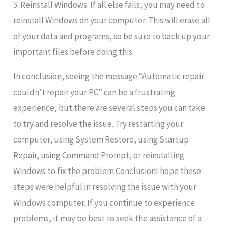
5. Reinstall Windows: If all else fails, you may need to
reinstall Windows on your computer. This will erase all
of your data and programs, so be sure to back up your
important files before doing this.
In conclusion, seeing the message “Automatic repair
couldn’t repair your PC” can be a frustrating
experience, but there are several steps you can take
to try and resolve the issue. Try restarting your
computer, using System Restore, using Startup
Repair, using Command Prompt, or reinstalling
Windows to fix the problem.ConclusionI hope these
steps were helpful in resolving the issue with your
Windows computer. If you continue to experience
problems, it may be best to seek the assistance of a