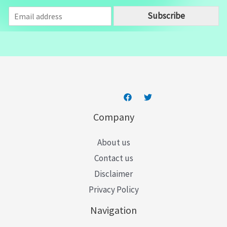
E
Subscribe
m
a
i
l
*
Company
About us
Contact us
Disclaimer
Privacy Policy
Navigation