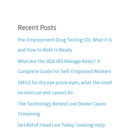
Recent Posts
Pre-Employment Drug Testing 101: What It Is
and How to Walk In Ready
What Are the 2026 IRS Mileage Rates? A
Complete Guide for Self-Employed Workers
SMILE for dry eye prone eyes, what the small
incision can and cannot do
The Technology Behind Live Dealer Casino
Streaming
Get Rid of Head Lice Today: Seeking Help