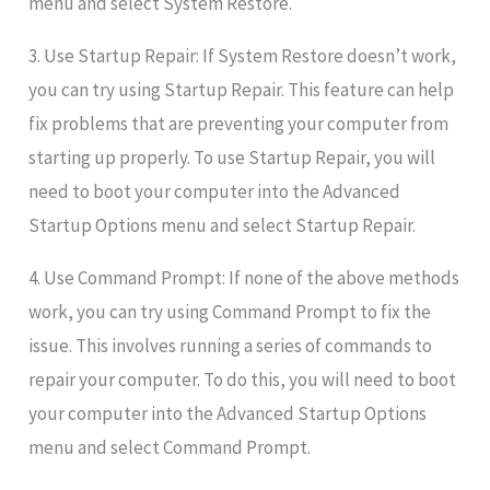
menu and select System Restore.
3. Use Startup Repair: If System Restore doesn’t work,
you can try using Startup Repair. This feature can help
fix problems that are preventing your computer from
starting up properly. To use Startup Repair, you will
need to boot your computer into the Advanced
Startup Options menu and select Startup Repair.
4. Use Command Prompt: If none of the above methods
work, you can try using Command Prompt to fix the
issue. This involves running a series of commands to
repair your computer. To do this, you will need to boot
your computer into the Advanced Startup Options
menu and select Command Prompt.