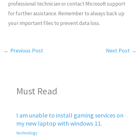
professional technician or contact Microsoft support
for further assistance. Remember to always back up
your important files to prevent data loss.
←
Previous Post
Next Post
→
Must Read
I am unable to install gaming services on
my new laptop with windows 11.
technology